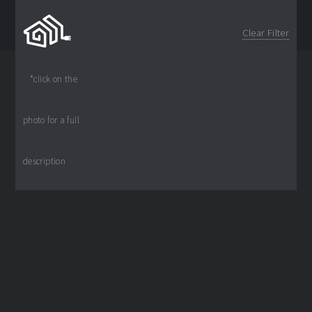
Clear Filter
*click on the
photo for a full
© 2024
Wired4
description